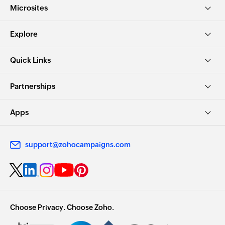
Microsites
Explore
Quick Links
Partnerships
Apps
support@zohocampaigns.com
Choose Privacy. Choose Zoho.