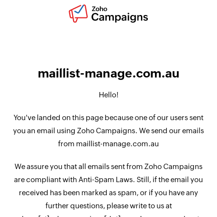
maillist-manage.com.au
Hello!
You've landed on this page because one of our users sent
you an email using Zoho Campaigns. We send our emails
from maillist-manage.com.au
We assure you that all emails sent from Zoho Campaigns
are compliant with Anti-Spam Laws. Still, if the email you
received has been marked as spam, or if you have any
further questions, please write to us at