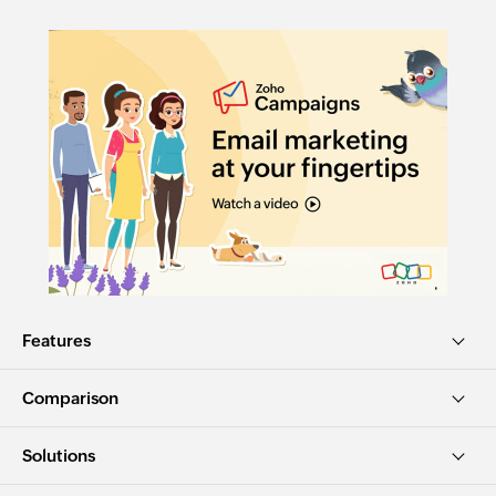
Features
Comparison
Solutions