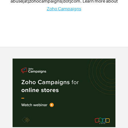
abuse[at]zohocampaigns[dot]com. Learn more about
Zoho Campaigns